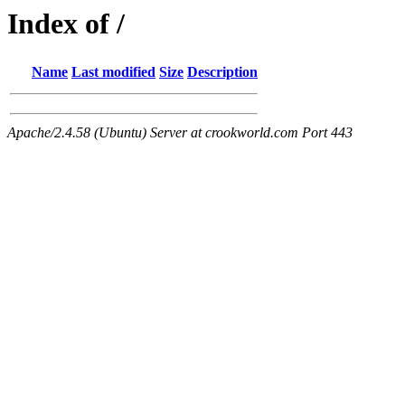
Index of /
Name
Last modified
Size
Description
Apache/2.4.58 (Ubuntu) Server at crookworld.com Port 443